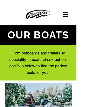
OUR BOATS
From outboards and trailers to
speciality jetboats check out our
portfolio below to find the perfect
build for you.