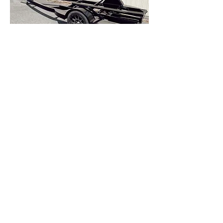
TRAILERS + EXTRAS
CUSTOMS