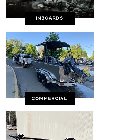
INBOARDS
COMMERCIAL