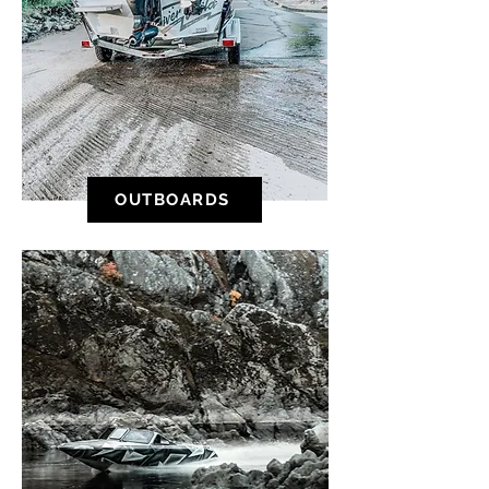
OUTBOARDS